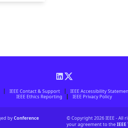
IEEE Contact & Support
IEEE Accessibility Stateme
IEEE Ethics Reporting
IEEE Privacy Policy
aged by
Conference
© Copyright 2026 IEEE - All r
your agreement to the
IEEE