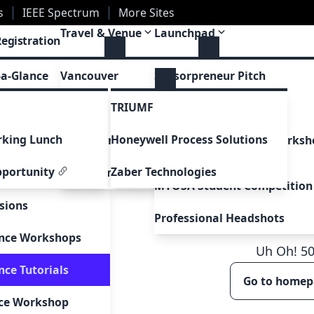
s
IEEE Spectrum
More Sites
Travel & Venue
Launchpad
Registration
Post-Conference Tours
Conference Awards
tions
-a-Glance
Vancouver
Sensorpreneur Pitch
TRIUMF
ions
edule
Venue
Career Fair
king Lunch
Honeywell Process Solutions
Visa Instructions
Career Development Worksh
dule
Series
pportunity
Zaber Technologies
WiSe Family Care Grant
akers
MYOSA Student Competition
sions
Professional Headshots
ence Workshops
Uh Oh!
5
nce Tutorials
Go to home
nce Workshop