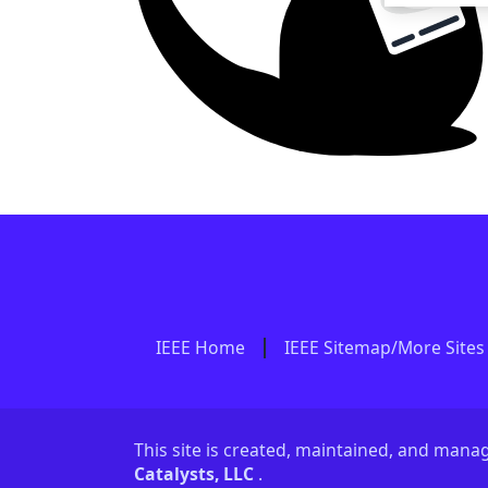
IEEE Home
IEEE Sitemap/More Sites
This site is created, maintained, and man
Catalysts, LLC
.