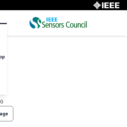
op
00
page