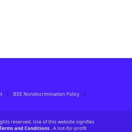
nt
IEEE Nondiscrimination Policy
ights reserved. Use of this website signifies
 Terms and Conditions
. A not-for-profit