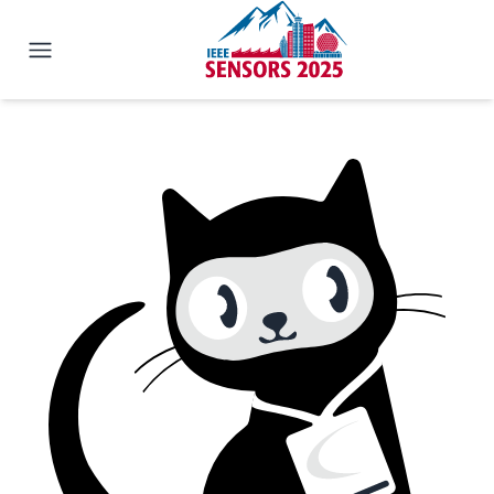
IEEE SENSORS 2025