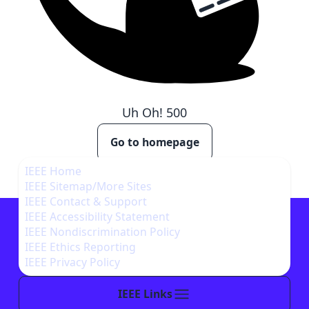
Uh Oh!
500
Go to homepage
IEEE Home
IEEE Sitemap/More Sites
IEEE Contact & Support
IEEE Accessibility Statement
IEEE Nondiscrimination Policy
IEEE Ethics Reporting
IEEE Privacy Policy
IEEE Links