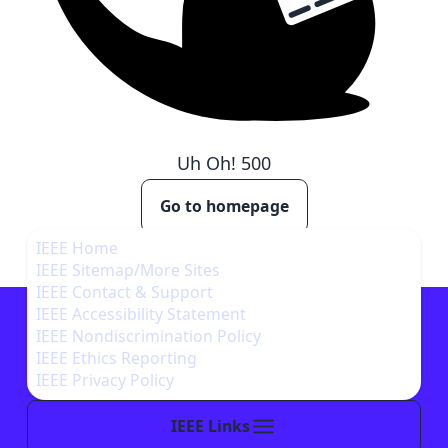
Uh Oh!
500
Go to homepage
IEEE Home
IEEE Sitemap/More Sites
IEEE Contact & Support
IEEE Accessibility Statement
IEEE Nondiscrimination Policy
IEEE Ethics Reporting
IEEE Privacy Policy
IEEE Links