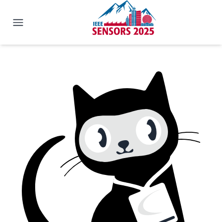
IEEE SENSORS 2025