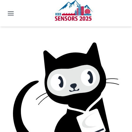
IEEE SENSORS 2025