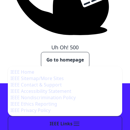
Uh Oh!
500
Go to homepage
IEEE Home
IEEE Sitemap/More Sites
IEEE Contact & Support
IEEE Accessibility Statement
IEEE Nondiscrimination Policy
IEEE Ethics Reporting
IEEE Privacy Policy
IEEE Links